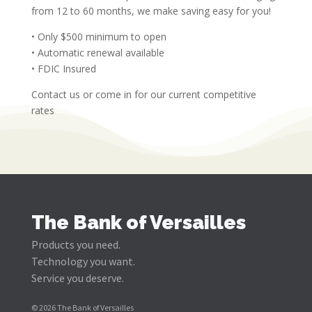
from 12 to 60 months, we make saving easy for you!
• Only $500 minimum to open
• Automatic renewal available
• FDIC Insured
Contact us or come in for our current competitive
rates
The Bank of Versailles
Products you need.
Technology you want.
Service you deserve.
© 2026 The Bank of Versailles