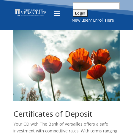
New user? Enroll Here
Certificates of Deposit
Your CD with The Bank of Versailles offers a safe
investment with competitive rates. With terms ranging