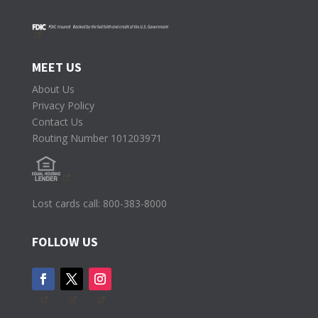
MEET US
About Us
Privacy Policy
Contact Us
Routing Number 101203971
Lost cards call: 800-383-8000
FOLLOW US