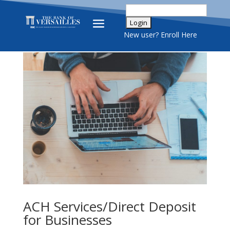
New user? Enroll Here
ACH Services/Direct Deposit
for Businesses