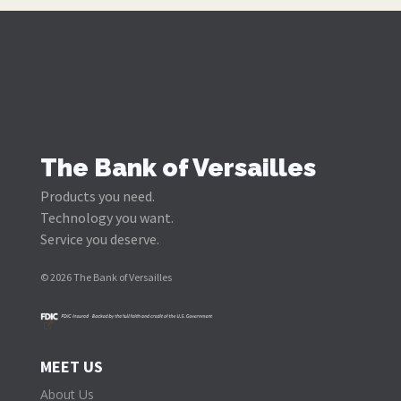
Notary Public
Customers of The Bank of Versailles can have
documents notarized at any branch without a fee.
The Bank of Versailles
Products you need.
Technology you want.
Service you deserve.
© 2026 The Bank of Versailles
MEET US
About Us