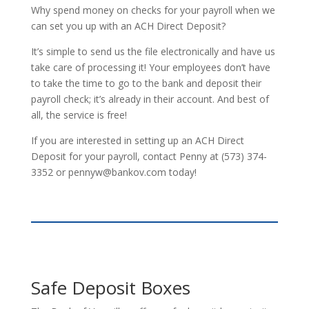
Why spend money on checks for your payroll when we
can set you up with an ACH Direct Deposit?
It’s simple to send us the file electronically and have us
take care of processing it! Your employees don’t have
to take the time to go to the bank and deposit their
payroll check; it’s already in their account. And best of
all, the service is free!
If you are interested in setting up an ACH Direct
Deposit for your payroll, contact Penny at (573) 374-
3352 or pennyw@bankov.com today!
Safe Deposit Boxes