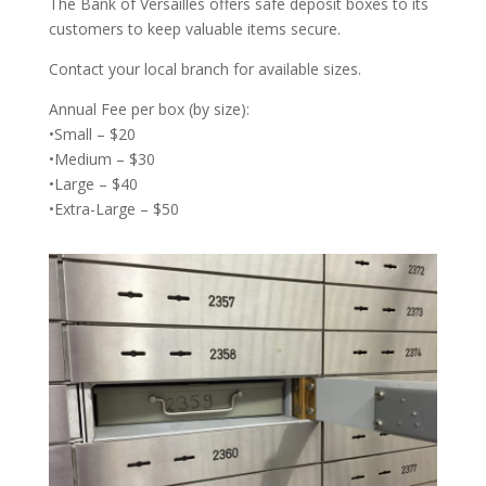
The Bank of Versailles offers safe deposit boxes to its
customers to keep valuable items secure.
Contact your local branch for available sizes.
Annual Fee per box (by size):
•Small – $20
•Medium – $30
•Large – $40
•Extra-Large – $50